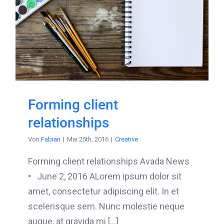
Forming client
relationships
Von
Fabian
|
Mai 25th, 2016
|
Creative
Forming client relationships Avada News
• June 2, 2016 ALorem ipsum dolor sit
amet, consectetur adipiscing elit. In et
scelerisque sem. Nunc molestie neque
augue, at gravida mi [...]