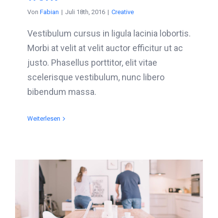
Von
Fabian
|
Juli 18th, 2016
|
Creative
Vestibulum cursus in ligula lacinia lobortis.
Morbi at velit at velit auctor efficitur ut ac
justo. Phasellus porttitor, elit vitae
scelerisque vestibulum, nunc libero
bibendum massa.
Weiterlesen