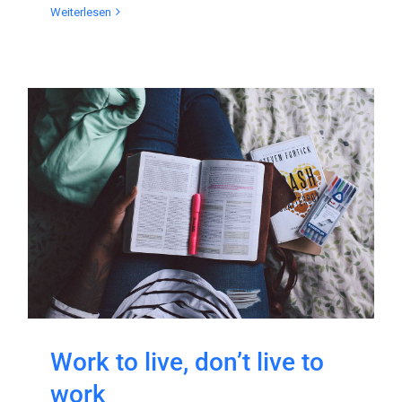
Weiterlesen
Work to live, don’t live to
work