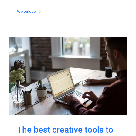
Weiterlesen
The best creative tools to