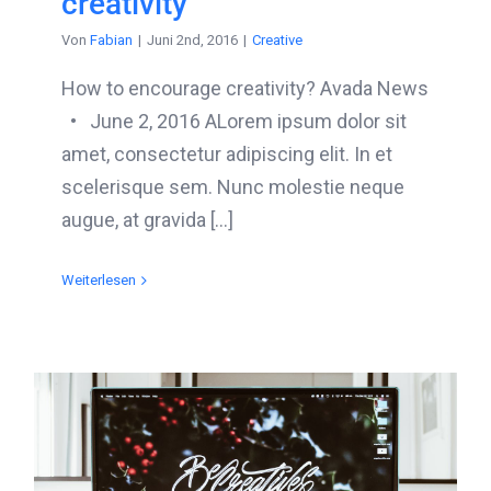
creativity
Von
Fabian
|
Juni 2nd, 2016
|
Creative
How to encourage creativity? Avada News
• June 2, 2016 ALorem ipsum dolor sit
amet, consectetur adipiscing elit. In et
scelerisque sem. Nunc molestie neque
augue, at gravida [...]
Weiterlesen