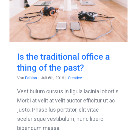
Is the traditional office a
thing of the past?
Von
Fabian
|
Juli 6th, 2016
|
Creative
Vestibulum cursus in ligula lacinia lobortis.
Morbi at velit at velit auctor efficitur ut ac
justo. Phasellus porttitor, elit vitae
scelerisque vestibulum, nunc libero
bibendum massa.