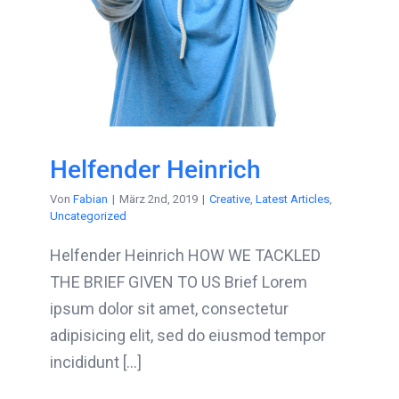
Helfender Heinrich
Von
Fabian
|
März 2nd, 2019
|
Creative
,
Latest Articles
,
Uncategorized
Helfender Heinrich HOW WE TACKLED
THE BRIEF GIVEN TO US Brief Lorem
ipsum dolor sit amet, consectetur
adipisicing elit, sed do eiusmod tempor
incididunt [...]