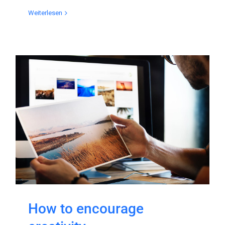
Weiterlesen
How to encourage