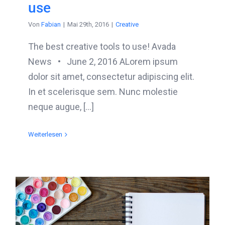
use
Von
Fabian
|
Mai 29th, 2016
|
Creative
The best creative tools to use! Avada
News • June 2, 2016 ALorem ipsum
dolor sit amet, consectetur adipiscing elit.
In et scelerisque sem. Nunc molestie
neque augue, [...]
Weiterlesen