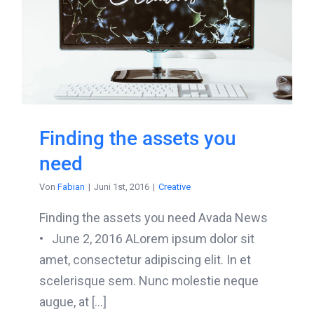
Finding the assets you
need
Von
Fabian
|
Juni 1st, 2016
|
Creative
Finding the assets you need Avada News
• June 2, 2016 ALorem ipsum dolor sit
amet, consectetur adipiscing elit. In et
scelerisque sem. Nunc molestie neque
augue, at [...]